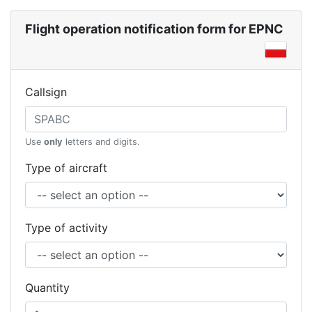
Flight operation notification form for EPNC
Callsign
Use
only
letters and digits.
Type of aircraft
Type of activity
Quantity