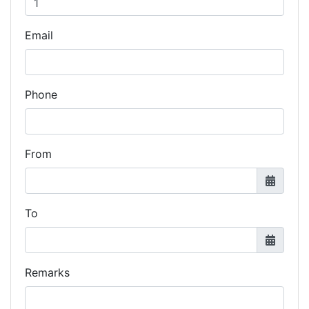
Email
Phone
From
To
Remarks